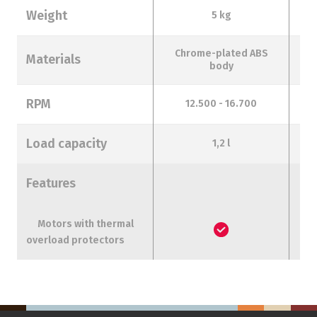
Weight
5 kg
Chrome-plated ABS
Materials
body
RPM
12.500 - 16.700
Load capacity
1,2 l
Features
Motors with thermal
overload protectors