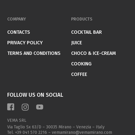
COMPANY
PRODUCTS
CONTACTS
COCKTAIL BAR
PRIVACY POLICY
JUICE
TERMS AND CONDITIONS
CHOCO & ICE-CREAM
COOKING
COFFEE
FOLLOW US ON SOCIAL
VEMA SRL
Via Taglio Sx 63/D – 30035 Mirano – Venezia – Italy
Tel.
+39 041 570 2216
–
vemamirano@vemamirano.com