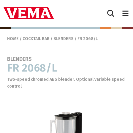
Skip to content
Main Navigation
HOME
/
COCKTAIL BAR
/
BLENDERS
/ FR 2068/L
BLENDERS
FR 2068/L
Two-speed chromed ABS blender. Optional variable speed
control