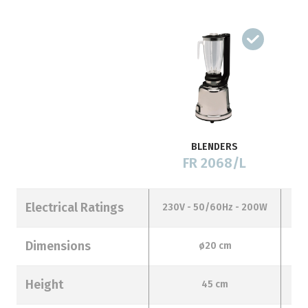
BLENDERS
FR 2068/L
Electrical Ratings
230V - 50/60Hz - 200W
23
Dimensions
ø20 cm
Height
45 cm