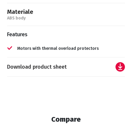
Materiale
ABS body
Features
Motors with thermal overload protectors
Download product sheet
Compare