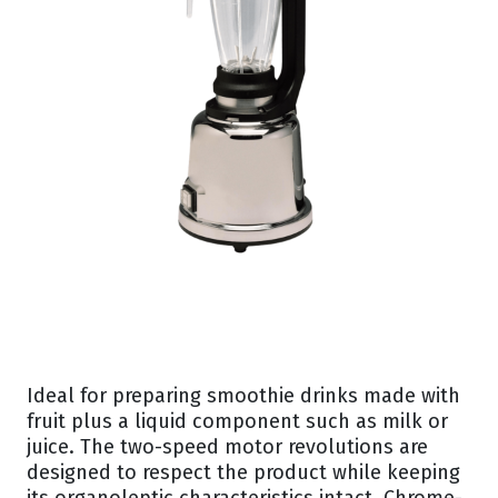
Ideal for preparing smoothie drinks made with
fruit plus a liquid component such as milk or
juice. The two-speed motor revolutions are
designed to respect the product while keeping