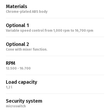
Materials
Chrome-plated ABS body
Optional 1
Variable speed control from 1,000 rpm to 16,700 rpm
Optional 2
Cone with mixer function.
RPM
12.500 - 16.700
Load capacity
1,2 l
Security system
microswitch