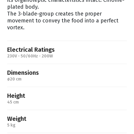
its organoleptic characteristics intact. Chrome-
plated body.
The 3-blade-group creates the proper
movement to convey the food into a perfect
vortex.
Electrical Ratings
230V - 50/60Hz - 200W
Dimensions
ø20 cm
Height
45 cm
Weight
5 kg