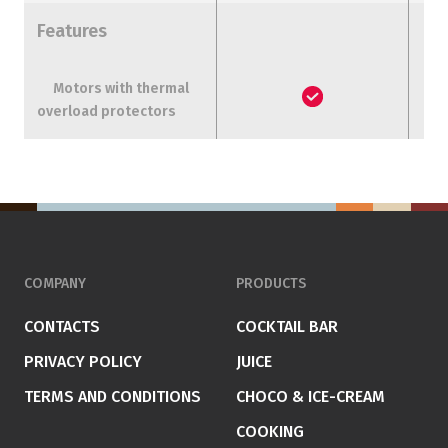
Features
Motors with thermal
overload protectors
COMPANY
PRODUCTS
CONTACTS
COCKTAIL BAR
PRIVACY POLICY
JUICE
TERMS AND CONDITIONS
CHOCO & ICE-CREAM
COOKING