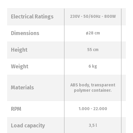
Electrical Ratings
230V - 50/60Hz - 800W
23
Dimensions
ø28 cm
Height
55 cm
Weight
6 kg
ABS body, transparent
Materials
t
polymer container.
RPM
1.000 - 22.000
Load capacity
3,5 l