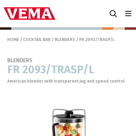
Skip to content
Main Navigation
HOME
/
COCKTAIL BAR
/
BLENDERS
/ FR 2093/TRASP/L
BLENDERS
FR 2093/TRASP/L
American blender with transparent jug and speed control