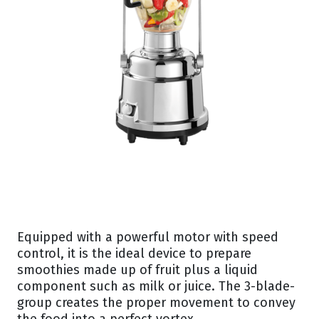
Equipped with a powerful motor with speed
control, it is the ideal device to prepare
smoothies made up of fruit plus a liquid
component such as milk or juice. The 3-blade-
group creates the proper movement to convey