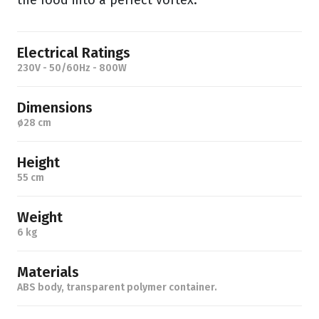
the food into a perfect vortex.
Electrical Ratings
230V - 50/60Hz - 800W
Dimensions
ø28 cm
Height
55 cm
Weight
6 kg
Materials
ABS body, transparent polymer container.