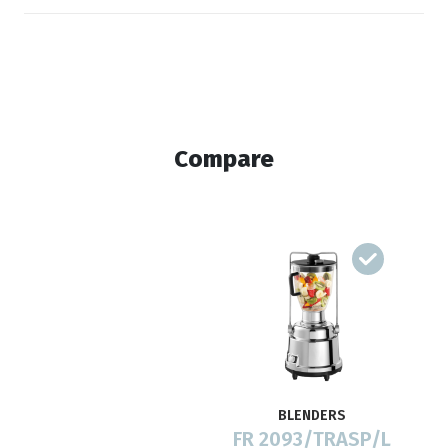
Compare
BLENDERS
FR 2093/TRASP/L
F