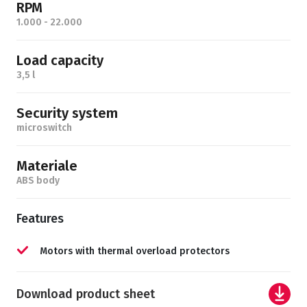
RPM
1.000 - 22.000
Load capacity
3,5 l
Security system
microswitch
Materiale
ABS body
Features
Motors with thermal overload protectors
Download product sheet