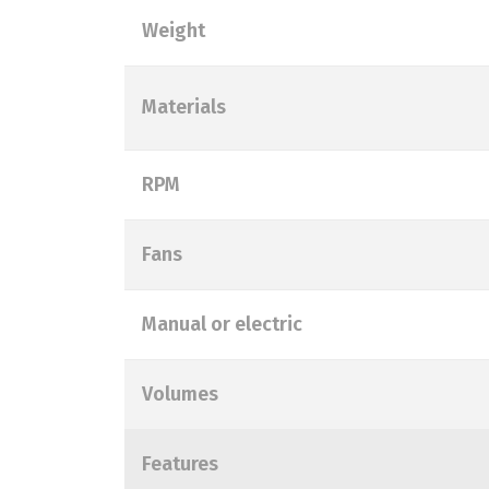
Weight
Materials
RPM
Fans
Manual or electric
Volumes
Features