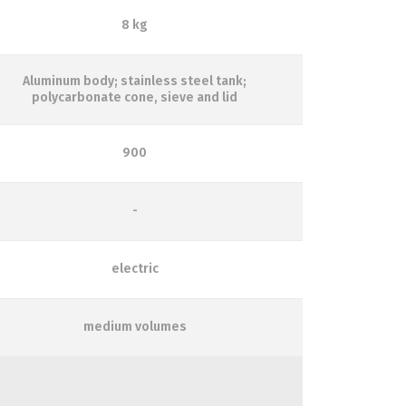
8 kg
Aluminum body; stainless steel tank;
polycarbonate cone, sieve and lid
900
-
electric
medium volumes