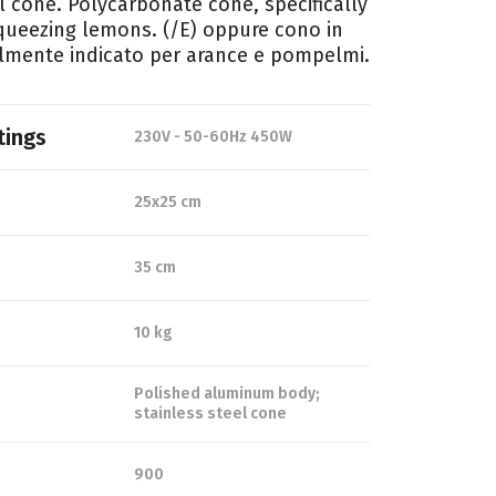
l cone. Polycarbonate cone, specifically
squeezing lemons. (/E) oppure cono in
almente indicato per arance e pompelmi.
tings
230V - 50-60Hz 450W
25x25 cm
35 cm
10 kg
Polished aluminum body;
stainless steel cone
900