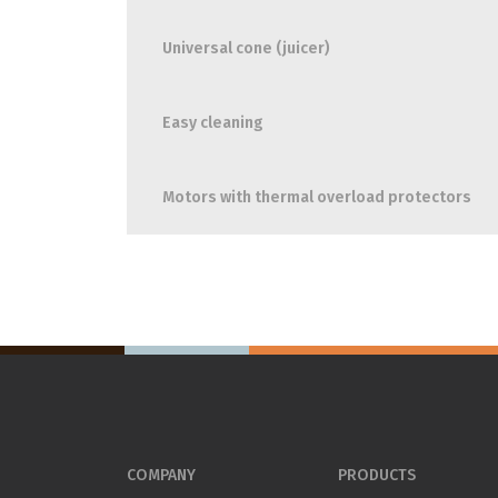
Universal cone (juicer)
Easy cleaning
Motors with thermal overload protectors
COMPANY
PRODUCTS