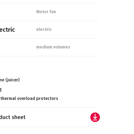
Motor fan
ectric
electric
medium volumes
ne (juicer)
g
 thermal overload protectors
duct sheet