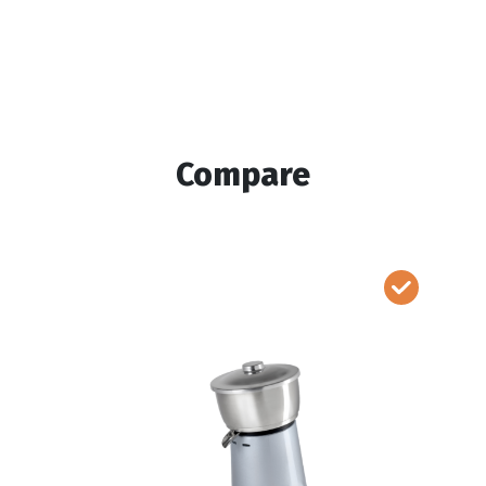
Compare