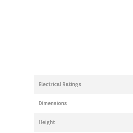
Electrical Ratings
Dimensions
Height