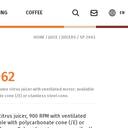
ING
COFFEE
EN
HOME
/
JUICE
/
JUICERS
/ SP 2062
062
me citrus juicer with ventilated motor; available
e cone (/E) or stainless steel cone.
itrus juicer, 900 RPM with ventilated
ble with polycarbonate cone (/E) or