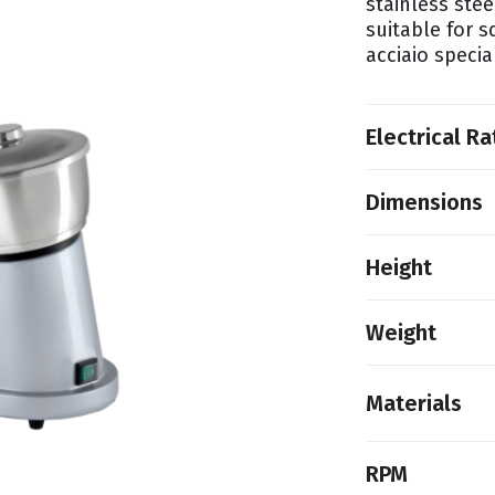
stainless stee
suitable for 
acciaio speci
Electrical Ra
Dimensions
Height
Weight
Materials
RPM