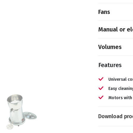
Fans
Manual or el
Volumes
Features
Universal co
Easy cleanin
Motors with
Download pro