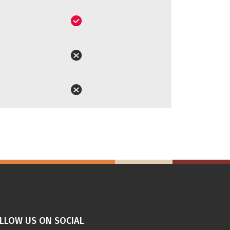
LLOW US ON SOCIAL