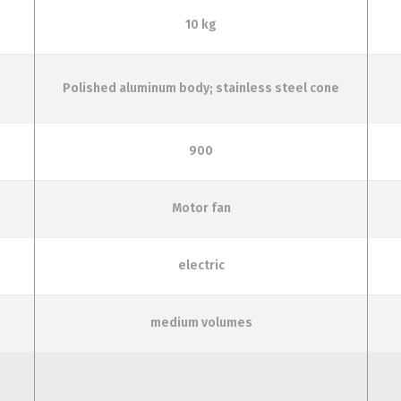
10 kg
Polished aluminum body; stainless steel cone
900
Motor fan
electric
medium volumes