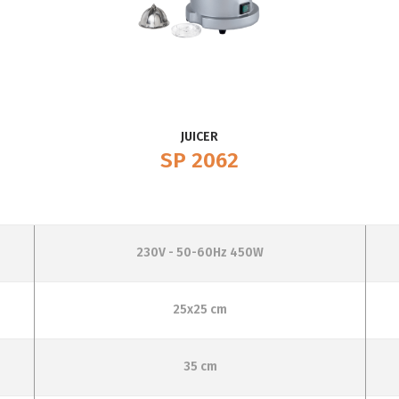
JUICER
SP 2062
230V - 50-60Hz 450W
25x25 cm
35 cm