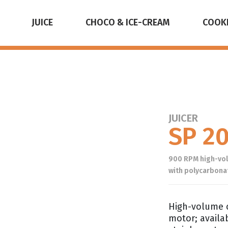
JUICE
CHOCO & ICE-CREAM
COOK
JUICER
SP 2
900 RPM high-volu
with polycarbonat
High-volume c
motor; availa