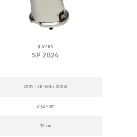
JUICERS
SP 2024
230V - 50-60Hz 300W
21x24 cm
35 cm