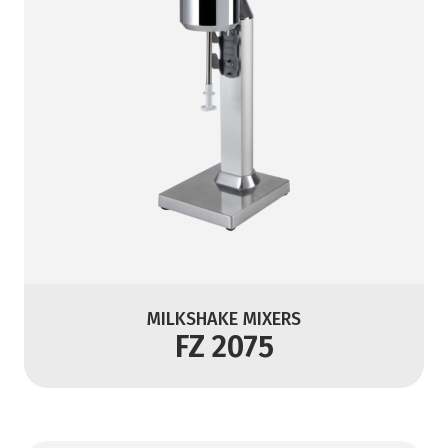
MILKSHAKE MIXERS
FZ 2075