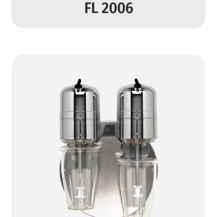
FL 2006