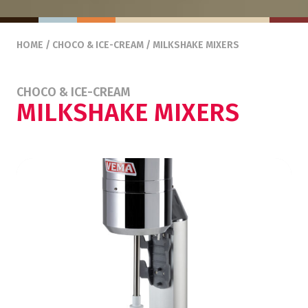
HOME
/
CHOCO & ICE-CREAM
/ MILKSHAKE MIXERS
CHOCO & ICE-CREAM
MILKSHAKE MIXERS