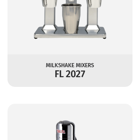
MILKSHAKE MIXERS
FL 2027