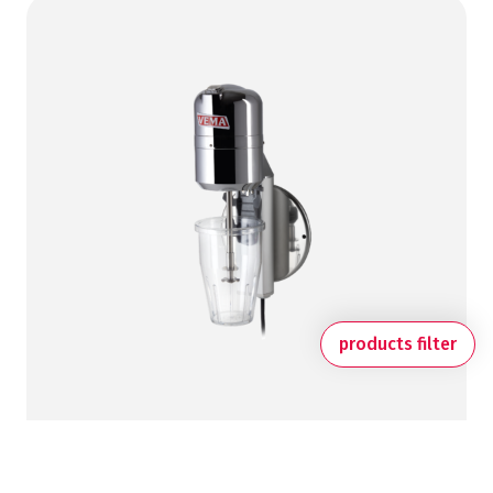
products filter
MILKSHAKE MIXERS