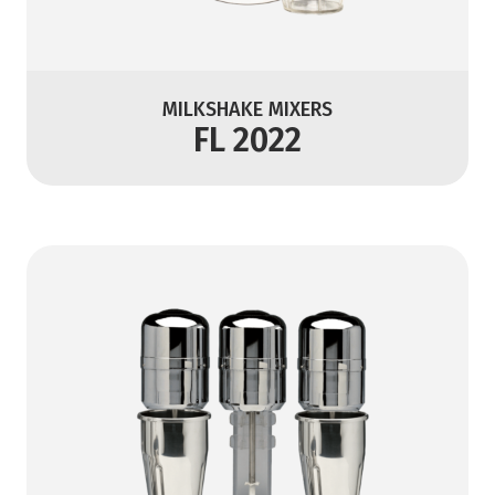
MILKSHAKE MIXERS
FL 2022