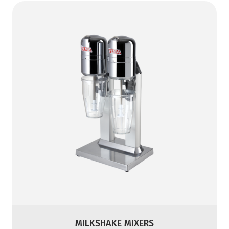
MILKSHAKE MIXERS