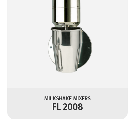
MILKSHAKE MIXERS
FL 2008