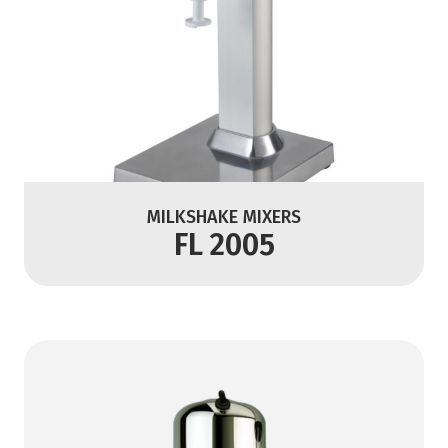
MILKSHAKE MIXERS
FL 2005