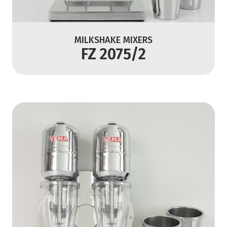
MILKSHAKE MIXERS
FZ 2075/2