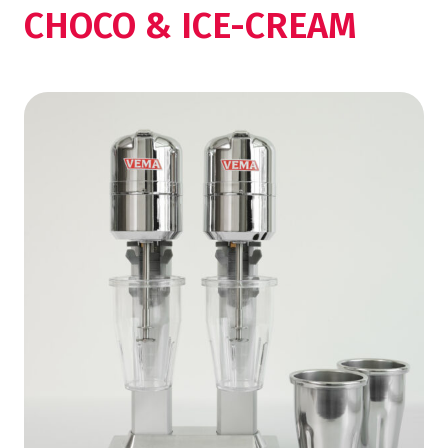
CHOCO & ICE-CREAM