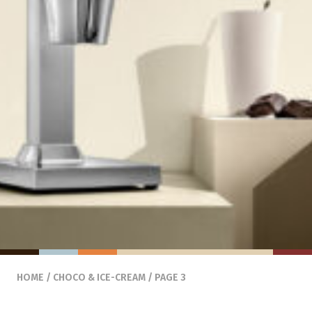
HOME
/
CHOCO & ICE-CREAM
/ PAGE 3