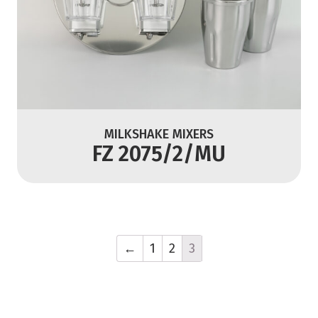
MILKSHAKE MIXERS
FZ 2075/2/MU
←
1
2
3