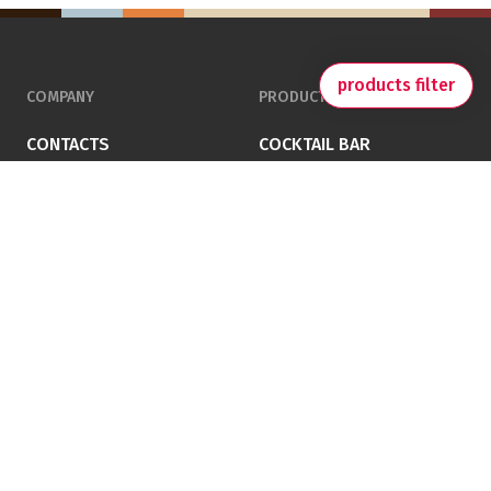
products filter
COMPANY
PRODUCTS
CONTACTS
COCKTAIL BAR
PRIVACY POLICY
JUICE
TERMS AND CONDITIONS
CHOCO & ICE-CREAM
COOKING
COFFEE
FOLLOW US ON SOCIAL
VEMA SRL
Via Taglio Sx 63/D – 30035 Mirano – Venezia – Italy